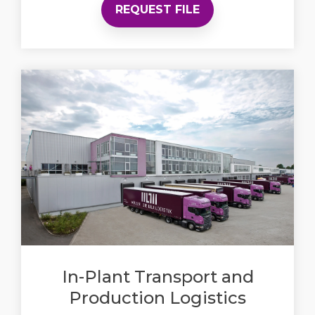
REQUEST FILE
In-Plant Transport and
Production Logistics