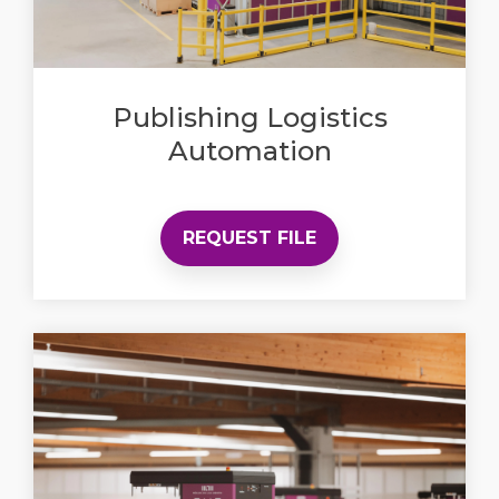
Publishing Logistics
Automation
REQUEST FILE