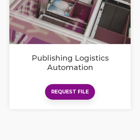
Publishing Logistics
Automation
REQUEST FILE