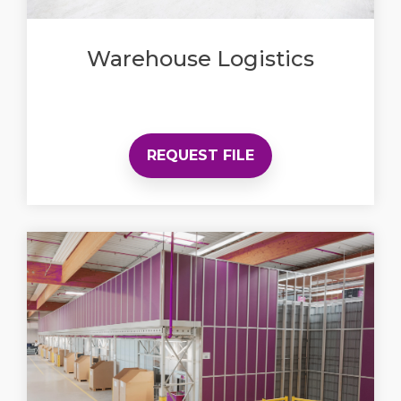
Warehouse Logistics
REQUEST FILE