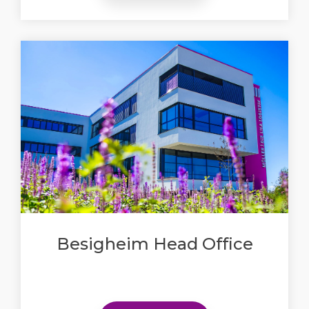
Besigheim Head Office