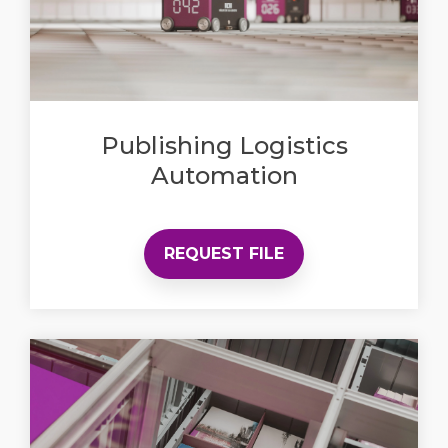
Publishing Logistics
Automation
REQUEST FILE