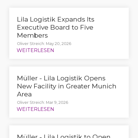
Lila Logistik Expands Its
Executive Board to Five
Members
Oliver Streich: May 20, 2026
Müller - Lila Logistik Opens
New Facility in Greater Munich
Area
Oliver Streich: Mar 9, 2026
Müller - Lila Logistik to Open