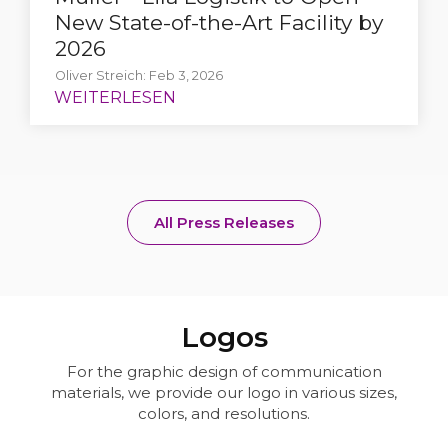
New State-of-the-Art Facility by
2026
Oliver Streich: Feb 3, 2026
All Press Releases
Logos
For the graphic design of communication
materials, we provide our logo in various sizes,
colors, and resolutions.