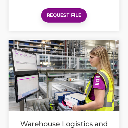
REQUEST FILE
Warehouse Logistics and