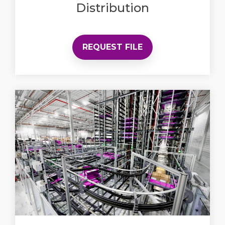
Distribution
REQUEST FILE