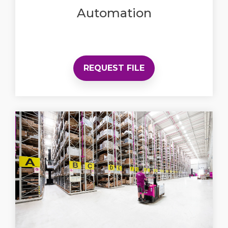
Automation
REQUEST FILE