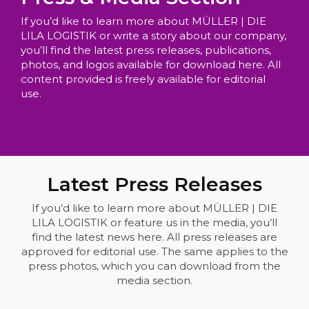
If you’d like to learn more about MÜLLER | DIE
LILA LOGISTIK or write a story about our company,
you’ll find the latest press releases, publications,
photos, and logos available for download here. All
content provided is freely available for editorial
use.
Latest Press Releases
If you’d like to learn more about MÜLLER | DIE
LILA LOGISTIK or feature us in the media, you’ll
find the latest news here. All press releases are
approved for editorial use. The same applies to the
press photos, which you can download from the
media section.