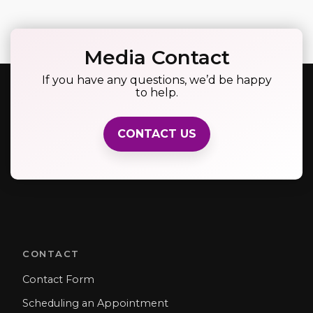
Media Contact
If you have any questions, we’d be happy
to help.
CONTACT US
CONTACT
Contact Form
Scheduling an Appointment