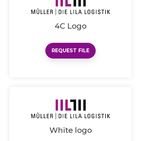
4C Logo
REQUEST FILE
White logo