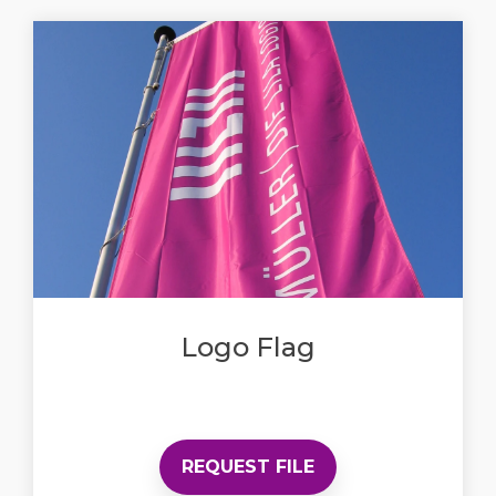
Logo Flag
REQUEST FILE