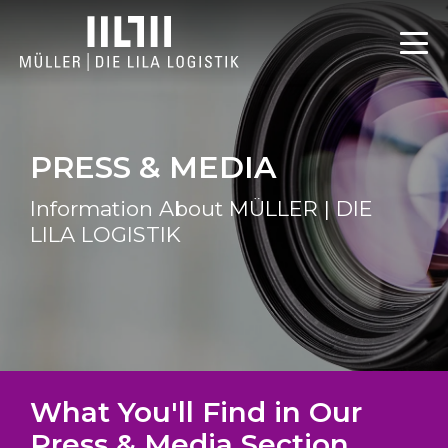
PRESS & MEDIA
Information About MÜLLER | DIE
LILA LOGISTIK
What You'll Find in Our
Press & Media Section