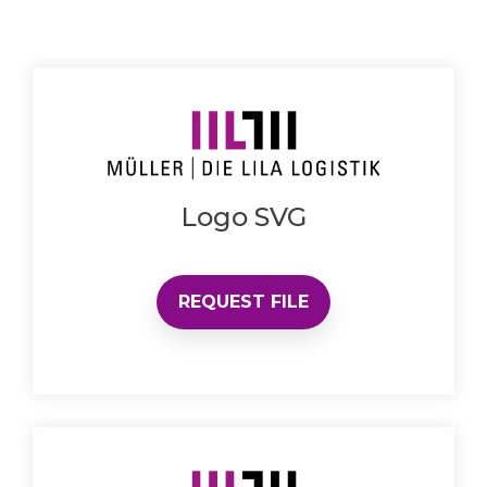
Logo SVG
REQUEST FILE