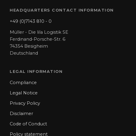
HEADQUARTERS CONTACT INFORMATION
+49 (0)7143 810 - 0
Müller - Die lila Logistik SE
Ferdinand-Porsche-Str. 6
74354 Besigheim
Deutschland
LEGAL INFORMATION
Compliance
Legal Notice
Privacy Policy
Disclaimer
Code of Conduct
Policy statement