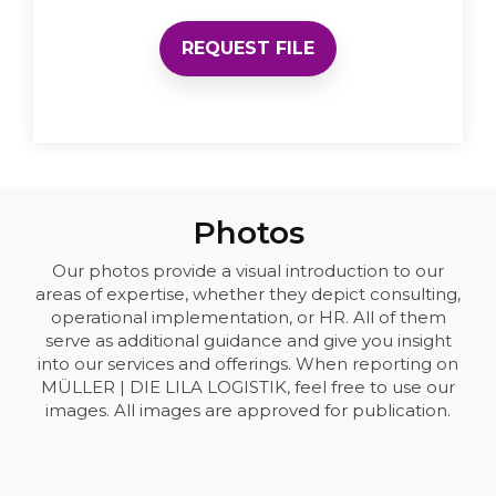
REQUEST FILE
Photos
Our photos provide a visual introduction to our
areas of expertise, whether they depict consulting,
operational implementation, or HR. All of them
serve as additional guidance and give you insight
into our services and offerings. When reporting on
MÜLLER | DIE LILA LOGISTIK, feel free to use our
images. All images are approved for publication.